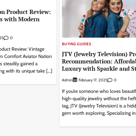
on Product Review:
es with Modern
0
025
BUYING GUIDES
roduct Review: Vintage
JTV (Jewelry Television) P
n Comfort Aviator Nation
Recommendation: Afforda
s steadily gained a
Luxury with Sparkle and S
ng with its unique take […]
Admin
0
February 17, 2025
If you’re someone who loves beautif
high-quality jewelry without the heft
tag, JTV (Jewelry Television) is a hid
gem worth exploring. Specializing in