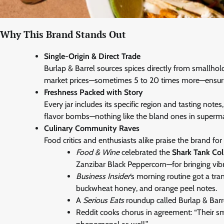
Why This Brand Stands Out
Single-Origin & Direct Trade
Burlap & Barrel sources spices directly from smallho
market prices—sometimes 5 to 20 times more—ensuri
Freshness Packed with Story
Every jar includes its specific region and tasting not
flavor bombs—nothing like the bland ones in supermar
Culinary Community Raves
Food critics and enthusiasts alike praise the brand for
Food & Wine
celebrated the
Shark Tank Col
Zanzibar Black Peppercorn—for bringing vibr
Business Insider
‘s morning routine got a tr
buckwheat honey, and orange peel notes.
A
Serious Eats
roundup called Burlap & Barre
Reddit cooks chorus in agreement: “Their sm