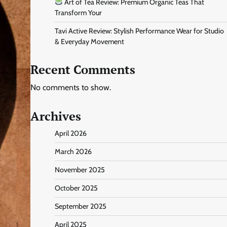
Art of Tea Review: Premium Organic Teas That
Transform Your
Tavi Active Review: Stylish Performance Wear for Studio
& Everyday Movement
Recent Comments
No comments to show.
Archives
April 2026
March 2026
November 2025
October 2025
September 2025
April 2025