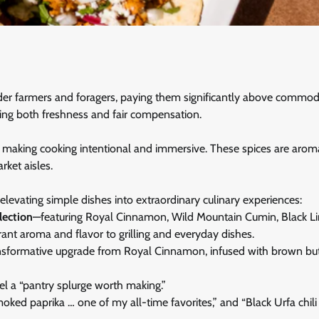
lder farmers and foragers, paying them significantly above commod
ng both freshness and fair compensation.
es, making cooking intentional and immersive. These spices are arom
ket aisles.
 elevating simple dishes into extraordinary culinary experiences:
lection
—featuring Royal Cinnamon, Wild Mountain Cumin, Black L
ant aroma and flavor to grilling and everyday dishes.
ansformative upgrade from Royal Cinnamon, infused with brown but
l a “pantry splurge worth making.”
oked paprika … one of my all-time favorites,” and “Black Urfa chili