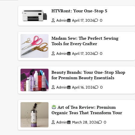
HTVRont: Your One-Stop S
Admin
April 17, 2026
0
Madam Sew: The Perfect Sewing
Tools for Every Crafter
Admin
April 17, 2026
0
Beauty Brands: Your One-Stop Shop
for Premium Beauty Essentials
Admin
April 16, 2026
0
Art of Tea Review: Premium
Organic Teas That Transform Your
Admin
March 28, 2026
0