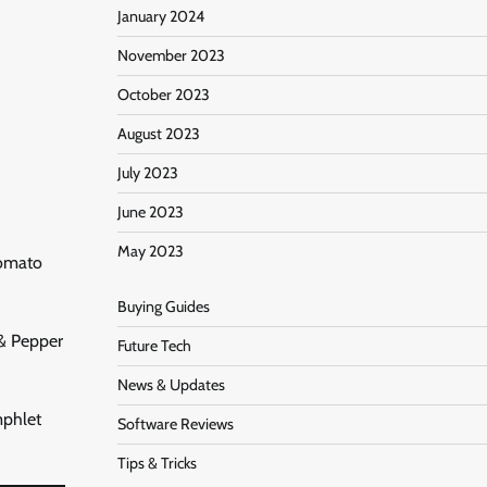
January 2024
November 2023
October 2023
August 2023
July 2023
June 2023
May 2023
Tomato
Buying Guides
 & Pepper
Future Tech
News & Updates
mphlet
Software Reviews
Tips & Tricks