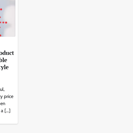
roduct
ble
tyle
ul,
y price
den
 a […]