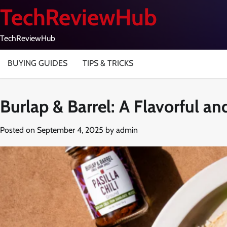
Skip
TechReviewHub
to
content
TechReviewHub
BUYING GUIDES
TIPS & TRICKS
Burlap & Barrel: A Flavorful a
Posted on
September 4, 2025
by
admin