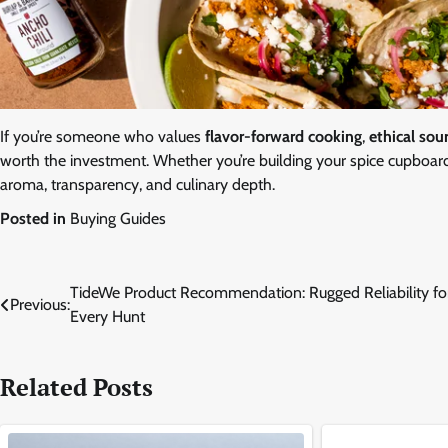
If you’re someone who values
flavor-forward cooking
,
ethical sou
worth the investment. Whether you’re building your spice cupboard 
aroma, transparency, and culinary depth.
Posted in
Buying Guides
Post
TideWe Product Recommendation: Rugged Reliability fo
Previous:
Every Hunt
navigation
Related Posts