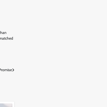
than
unmatched
Promise