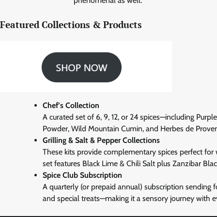
phenomenal as well.”
Featured Collections & Products
Chef’s Collection
A curated set of 6, 9, 12, or 24 spices—including Pur
Powder, Wild Mountain Cumin, and Herbes de Prove
Grilling & Salt & Pepper Collections
These kits provide complementary spices perfect for we
set features Black Lime & Chili Salt plus Zanzibar Bla
Spice Club Subscription
A quarterly (or prepaid annual) subscription sending f
and special treats—making it a sensory journey with e