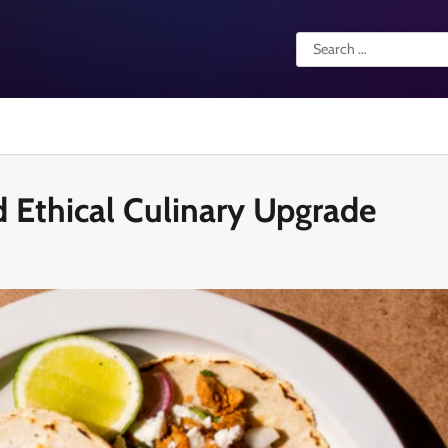
Search
for:
nd Ethical Culinary Upgrade