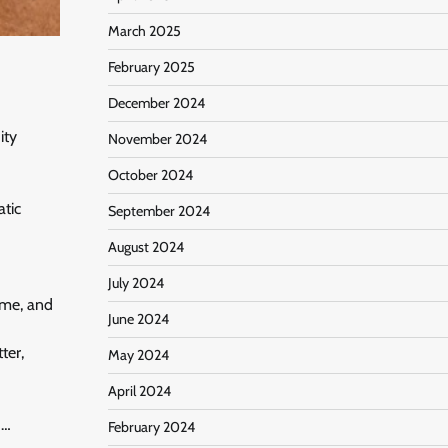
March 2025
February 2025
December 2024
ity
November 2024
October 2024
atic
September 2024
August 2024
July 2024
ime, and
June 2024
ter,
May 2024
April 2024
 …
February 2024