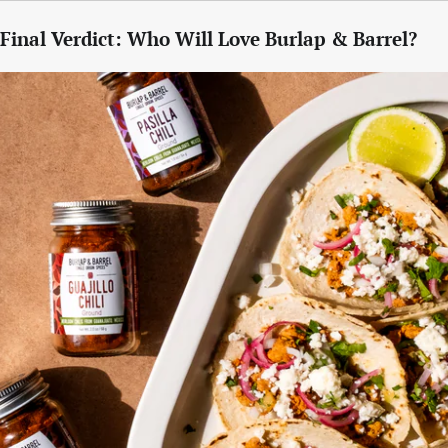
Final Verdict: Who Will Love Burlap & Barrel?