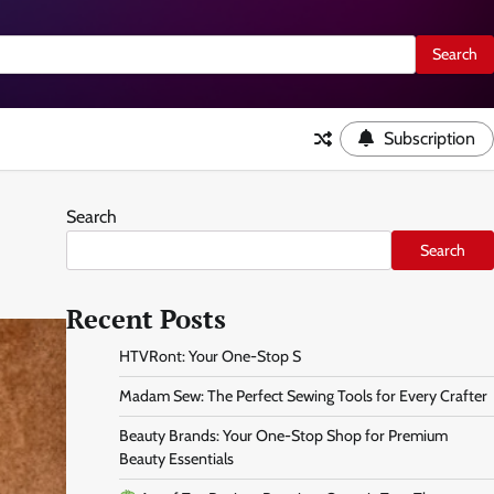
Subscription
Search
Search
Recent Posts
HTVRont: Your One-Stop S
Madam Sew: The Perfect Sewing Tools for Every Crafter
Beauty Brands: Your One-Stop Shop for Premium
Beauty Essentials