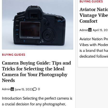
BUYING GUIDES
Aviator Nati
Vintage Vib
Comfort
Admin
April 15, 2
Aviator Nation P
Vibes with Moder
is a brand that ha
BUYING GUIDES
dedicated followi
Camera Buying Guide: Tips and
Tricks for Selecting the Ideal
Camera for Your Photography
Needs
Admin
0
June 15, 2023
Introduction Selecting the perfect camera is
a crucial decision for any photographer,