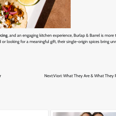
rcing
, and an engaging kitchen experience, Burlap & Barrel is more 
or looking for a meaningful gift, their single-origin spices bring 
r
Next:
Viori: What They Are & What They 