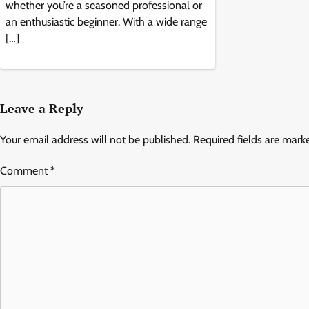
whether you’re a seasoned professional or
an enthusiastic beginner. With a wide range
[…]
Leave a Reply
Your email address will not be published.
Required fields are mar
Comment
*