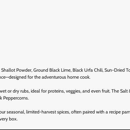
ple Shallot Powder, Ground Black Lime, Black Urfa Chili, Sun-Dried 
nce—designed for the adventurous home cook.
t or dry rubs, ideal for proteins, veggies, and even fruit. The Salt
ck Peppercorns.
our seasonal, limited-harvest spices, often paired with a recipe pa
very box.