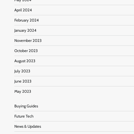
April 2024
February 2024
January 2024
November 2023
October 2023
August 2023
July 2023
June 2023
May 2023
Buying Guides
Future Tech
News & Updates