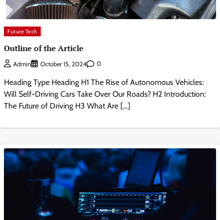
Future Tech
Outline of the Article
0
Admin
October 15, 2024
Heading Type Heading H1 The Rise of Autonomous Vehicles:
Will Self-Driving Cars Take Over Our Roads? H2 Introduction:
The Future of Driving H3 What Are […]