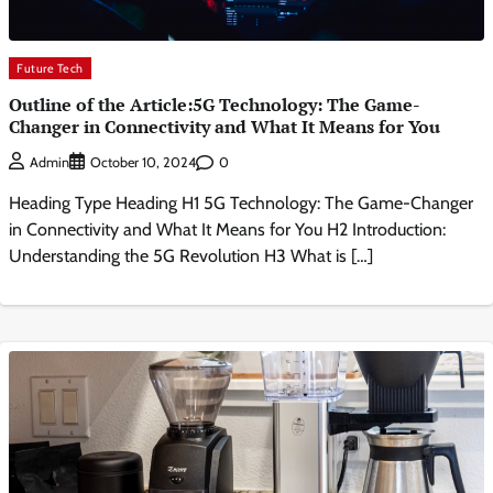
Future Tech
Outline of the Article:5G Technology: The Game-
Changer in Connectivity and What It Means for You
0
Admin
October 10, 2024
Heading Type Heading H1 5G Technology: The Game-Changer
in Connectivity and What It Means for You H2 Introduction:
Understanding the 5G Revolution H3 What is […]