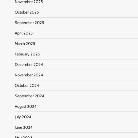
November 2025
October 2025
September 2025
April 2025
March 2025
February 2025
December 2024
November 2024
October 2024
September 2024
August 2024
July 2024
June 2024
May 2024