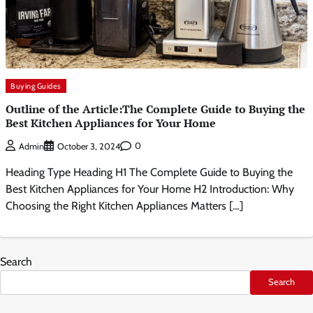
Buying Guides
Outline of the Article:The Complete Guide to Buying the
Best Kitchen Appliances for Your Home
0
Admin
October 3, 2024
Heading Type Heading H1 The Complete Guide to Buying the
Best Kitchen Appliances for Your Home H2 Introduction: Why
Choosing the Right Kitchen Appliances Matters […]
Search
Search