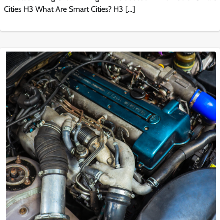
Cities H3 What Are Smart Cities? H3 […]