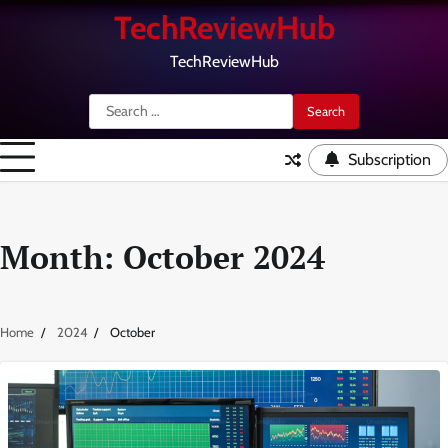
Skip
TechReviewHub
to
content
TechReviewHub
Search
for:
Subscription
Month:
October 2024
Home
2024
October