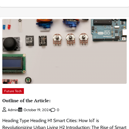
Future Tech
Outline of the Article:
0
Admin
October 19, 2024
Heading Type Heading H1 Smart Cities: How IoT is
Revolutionizing Urban Living H2 Introduction: The Rise of Smart