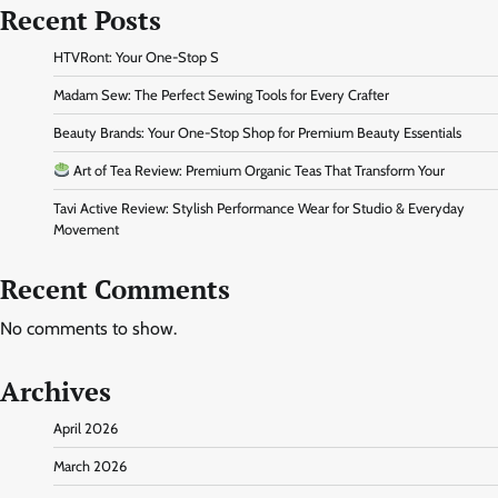
Recent Posts
HTVRont: Your One-Stop S
Madam Sew: The Perfect Sewing Tools for Every Crafter
Beauty Brands: Your One-Stop Shop for Premium Beauty Essentials
Art of Tea Review: Premium Organic Teas That Transform Your
Tavi Active Review: Stylish Performance Wear for Studio & Everyday
Movement
Recent Comments
No comments to show.
Archives
April 2026
March 2026