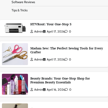
Software Reviews
Tips & Tricks
HTVRont: Your One-Stop S
Admin
April 17, 2026
0
Madam Sew: The Perfect Sewing Tools for Every
Crafter
Admin
April 17, 2026
0
Beauty Brands: Your One-Stop Shop for
Premium Beauty Essentials
Admin
April 16, 2026
0