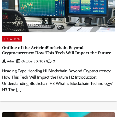
Future Tech
Outline of the Article:Blockchain Beyond
Cryptocurrency: How This Tech Will Impact the Future
0
Admin
October 30, 2024
Heading Type Heading H1 Blockchain Beyond Cryptocurrency:
How This Tech Will Impact the Future H2 Introduction:
Understanding Blockchain H3 What is Blockchain Technology?
H3 The […]