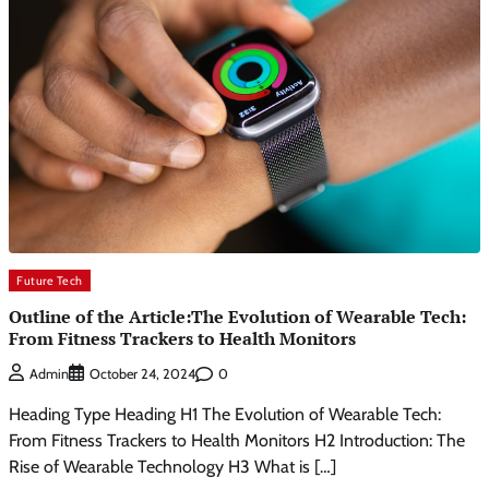
Future Tech
Outline of the Article:The Evolution of Wearable Tech:
From Fitness Trackers to Health Monitors
0
Admin
October 24, 2024
Heading Type Heading H1 The Evolution of Wearable Tech:
From Fitness Trackers to Health Monitors H2 Introduction: The
Rise of Wearable Technology H3 What is […]