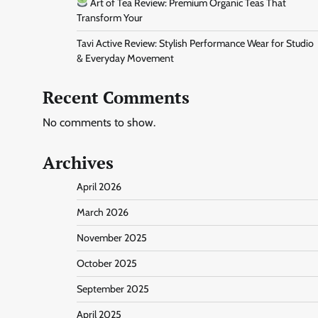
Art of Tea Review: Premium Organic Teas That
Transform Your
Tavi Active Review: Stylish Performance Wear for Studio
& Everyday Movement
Recent Comments
No comments to show.
Archives
April 2026
March 2026
November 2025
October 2025
September 2025
April 2025