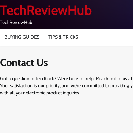
Skip
TechReviewHub
to
content
TechReviewHub
BUYING GUIDES
TIPS & TRICKS
Contact Us
Got a question or feedback? We’re here to help! Reach out to us a
Your satisfaction is our priority, and we’re committed to providing 
with all your electronic product inquiries.