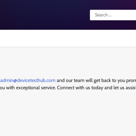
Search
for:
t
admin@devicetesthub.com
and our team will get back to you prom
you with exceptional service. Connect with us today and let us assis