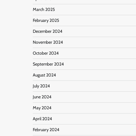
March 2025
February 2025
December 2024
November 2024
October 2024
September 2024
August 2024
July 2024
June 2024
May 2024
April 2024
February 2024