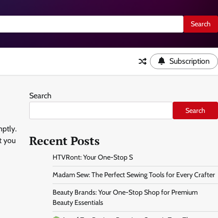
Subscription
Search
Search
ptly.
Recent Posts
t you
HTVRont: Your One-Stop S
Madam Sew: The Perfect Sewing Tools for Every Crafter
Beauty Brands: Your One-Stop Shop for Premium
Beauty Essentials