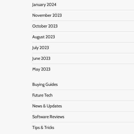
January 2024
November 2023
October 2023
August 2023
July 2023
June 2023
May 2023
Buying Guides
Future Tech
News & Updates
Software Reviews
Tips & Tricks