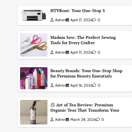
HTVRont: Your One-Stop S
Admin
April 17, 2026
0
Madam Sew: The Perfect Sewing
Tools for Every Crafter
Admin
April 17, 2026
0
Beauty Brands: Your One-Stop Shop
for Premium Beauty Essentials
Admin
April 16, 2026
0
Art of Tea Review: Premium
Organic Teas That Transform Your
Admin
March 28, 2026
0